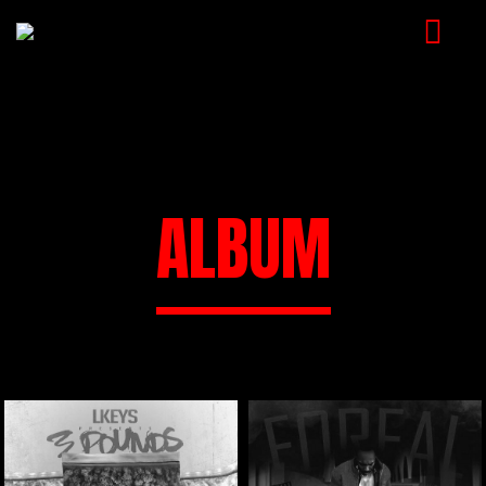
HOME
MUSIC
VIDEOS
ALBUM
SHOP
CART
BOOKING
CHECKOUT