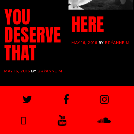
YOU
HERE
DESERVE
THAT
MAY 16, 2016
BY
BRÝANNE M
MAY 16, 2016
BY
BRÝANNE M