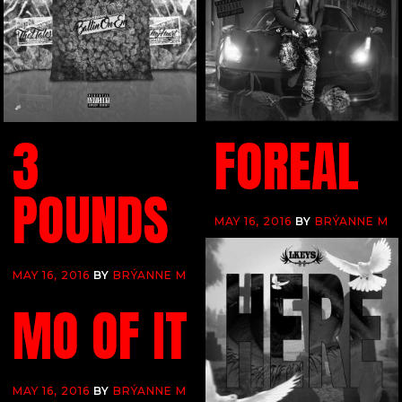
3
FOREAL
POUNDS
MAY 16, 2016
BY
BRÝANNE M
MAY 16, 2016
BY
BRÝANNE M
MO OF IT
MAY 16, 2016
BY
BRÝANNE M