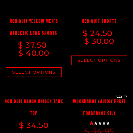
NON QUIT YELLOW MEN’S
NON QUIT SHORTS
$
24.50
ATHLETIC LONG SHORTS
–
$
30.00
$
37.50
–
$
40.00
SELECT OPTIONS
SELECT OPTIONS
SALE!
NON QUIT BLACK UNISEX TANK
WOCKHARDT (JUIICY FRUIT
TOP
FRAGRANCE OIL)
$
34.50
$
34.95
RATED
1.33