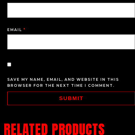
EMAIL
*
SAVE MY NAME, EMAIL, AND WEBSITE IN THIS
BROWSER FOR THE NEXT TIME I COMMENT.
RELATED PRODUCTS