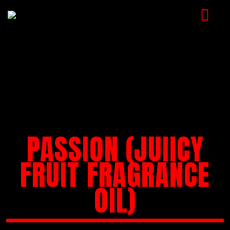
HOME
MUSIC
VIDEOS
SHOP
PASSION (JUIICY
CART
BOOKING
FRUIT FRAGRANCE
CHECKOUT
OIL)