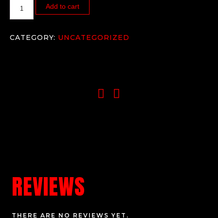
Add to cart
CATEGORY:
UNCATEGORIZED
REVIEWS
THERE ARE NO REVIEWS YET.