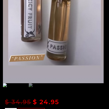
$
34.95
$
24.95