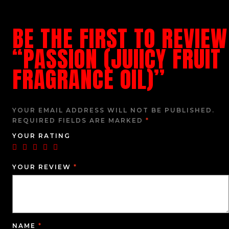
BE THE FIRST TO REVIEW
“PASSION (JUIICY FRUIT
FRAGRANCE OIL)”
YOUR EMAIL ADDRESS WILL NOT BE PUBLISHED.
REQUIRED FIELDS ARE MARKED
*
YOUR RATING
YOUR REVIEW
*
NAME
*