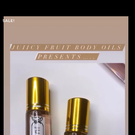
SALE!