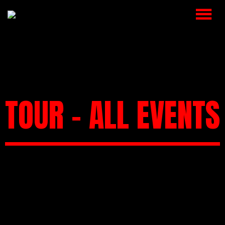
HOME
MUSIC
VIDEOS
TOUR – ALL EVENTS
SHOP
CART
BOOKING
CHECKOUT