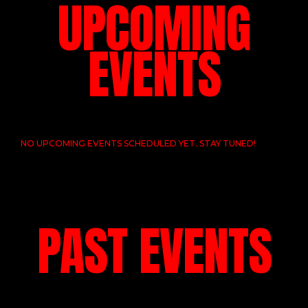
UPCOMING
EVENTS
NO UPCOMING EVENTS SCHEDULED YET. STAY TUNED!
PAST EVENTS