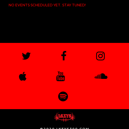
NO EVENTS SCHEDULED YET. STAY TUNED!