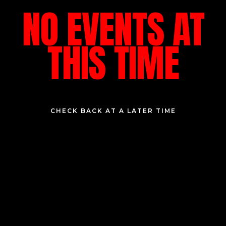
NO EVENTS AT
THIS TIME
CHECK BACK AT A LATER TIME