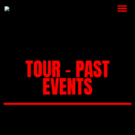
HOME
MUSIC
VIDEOS
TOUR - PAST
SHOP
EVENTS
CART
BOOKING
CHECKOUT