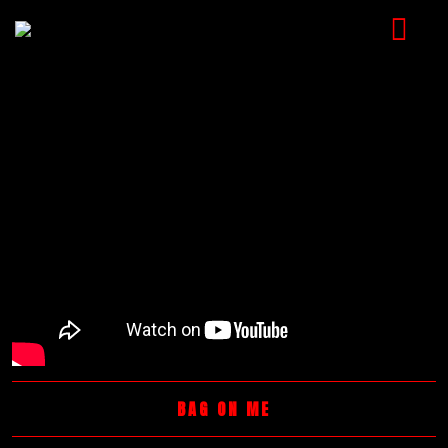
HOME
MUSIC
VIDEOS
SHOP
CART
BOOKING
CHECKOUT
BAG ON ME