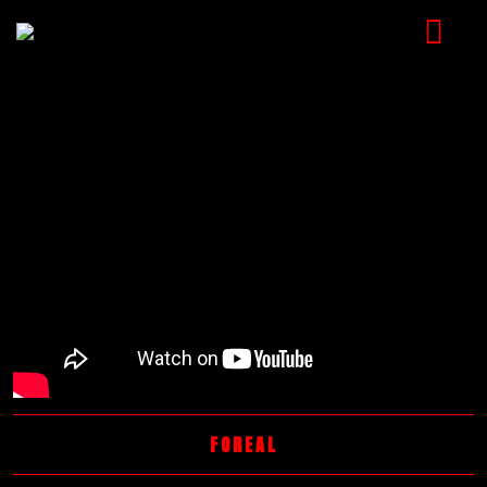
HOME
MUSIC
VIDEOS
SHOP
CART
BOOKING
CHECKOUT
FOREAL