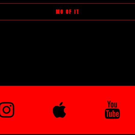
MO OF IT