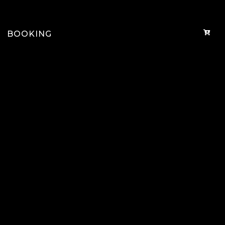
BOOKING