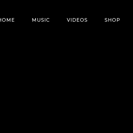
HOME
MUSIC
VIDEOS
SHOP