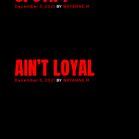
December 3, 2021
BY
BRÝANNE M
AIN’T LOYAL
December 3, 2021
BY
BRÝANNE M