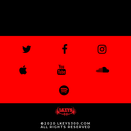
©2020 LKEYS300.COM
ALL RIGHTS RESERVED