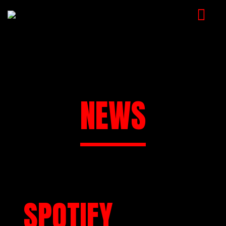
HOME
MUSIC
VIDEOS
NEWS
SHOP
CART
BOOKING
CHECKOUT
SPOTIFY