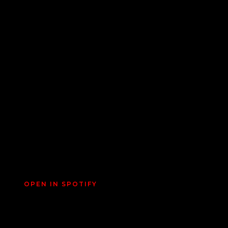
OPEN IN SPOTIFY