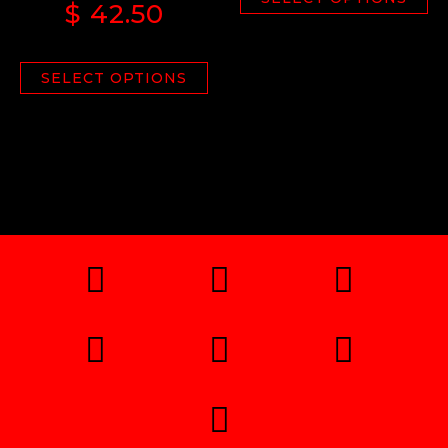
$
42.50
SELECT OPTIONS