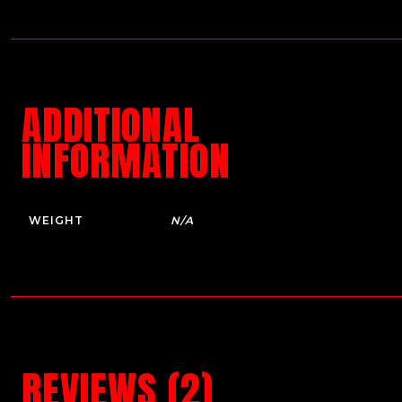
ADDITIONAL
INFORMATION
WEIGHT
N/A
REVIEWS (2)