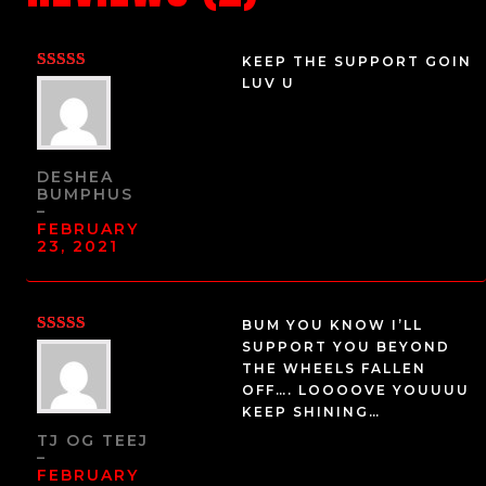
KEEP THE SUPPORT GOIN
RATED
5
LUV U
OUT OF 5
DESHEA
BUMPHUS
–
FEBRUARY
23, 2021
BUM YOU KNOW I’LL
RATED
5
SUPPORT YOU BEYOND
OUT OF 5
THE WHEELS FALLEN
OFF…. LOOOOVE YOUUUU
KEEP SHINING…
TJ OG TEEJ
–
FEBRUARY