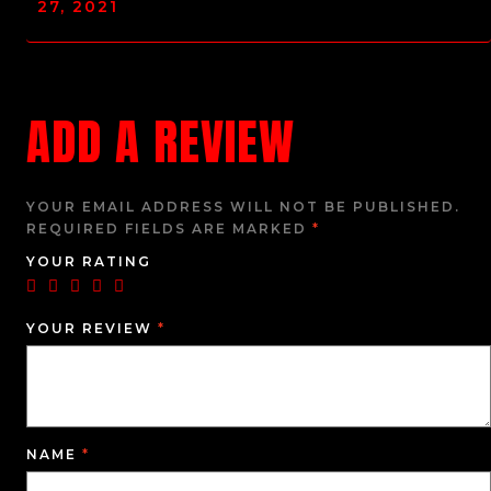
27, 2021
ADD A REVIEW
YOUR EMAIL ADDRESS WILL NOT BE PUBLISHED.
REQUIRED FIELDS ARE MARKED
*
YOUR RATING
YOUR REVIEW
*
NAME
*