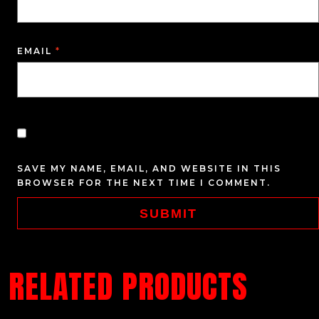
EMAIL
*
SAVE MY NAME, EMAIL, AND WEBSITE IN THIS
BROWSER FOR THE NEXT TIME I COMMENT.
RELATED PRODUCTS