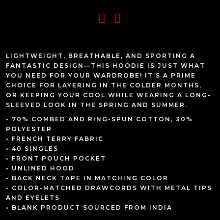
LIGHTWEIGHT, BREATHABLE, AND SPORTING A
FANTASTIC DESIGN—THIS HOODIE IS JUST WHAT
YOU NEED FOR YOUR WARDROBE! IT’S A PRIME
CHOICE FOR LAYERING IN THE COLDER MONTHS,
OR KEEPING YOUR COOL WHILE WEARING A LONG-
SLEEVED LOOK IN THE SPRING AND SUMMER.
• 70% COMBED AND RING-SPUN COTTON, 30%
POLYESTER
• FRENCH TERRY FABRIC
• 40 SINGLES
• FRONT POUCH POCKET
• UNLINED HOOD
• BACK NECK TAPE IN MATCHING COLOR
• COLOR-MATCHED DRAWCORDS WITH METAL TIPS
AND EYELETS
• BLANK PRODUCT SOURCED FROM INDIA