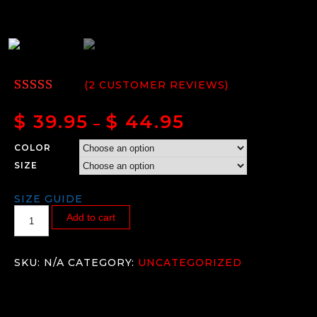
(
2
CUSTOMER REVIEWS)
RATED
2
5.00
OUT
$
39.95
$
44.95
–
OF 5
BASED
COLOR
ON
CUSTOMER
SIZE
RATINGS
SIZE GUIDE
Add to cart
SKU:
N/A
CATEGORY:
UNCATEGORIZED