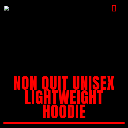
HOME
MUSIC
VIDEOS
SHOP
NON QUIT UNISEX
CART
BOOKING
LIGHTWEIGHT
CHECKOUT
HOODIE