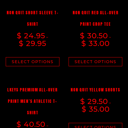
NON QUIT SHORT SLEEVE T-
NON QUIT RED ALL-OVER
SHIRT
PRINT CROP TEE
$
24.95
$
30.50
–
–
$
29.95
$
33.00
SELECT OPTIONS
SELECT OPTIONS
LKEYS PREMIUM ALL-OVER
NON QUIT YELLOW SHORTS
$
29.50
PRINT MEN’S ATHLETIC T-
–
$
35.00
SHIRT
$
40.50
–
SELECT OPTIONS