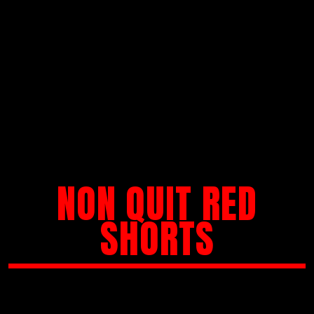
NON QUIT RED
SHORTS