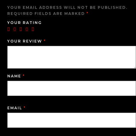
YOUR EMAIL ADDRESS WILL NOT BE PUBLISHED.
REQUIRED FIELDS ARE MARKED
*
YOUR RATING
YOUR REVIEW
*
NAME
*
EMAIL
*