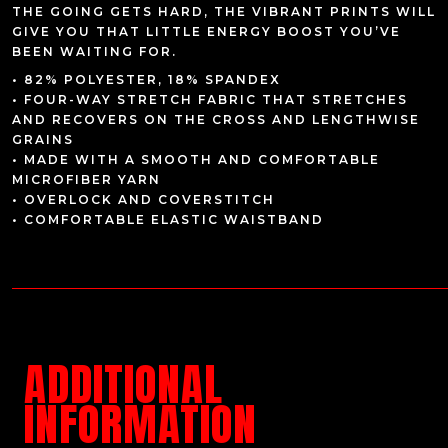
THE GOING GETS HARD, THE VIBRANT PRINTS WILL
GIVE YOU THAT LITTLE ENERGY BOOST YOU’VE
BEEN WAITING FOR.
• 82% POLYESTER, 18% SPANDEX
• FOUR-WAY STRETCH FABRIC THAT STRETCHES
AND RECOVERS ON THE CROSS AND LENGTHWISE
GRAINS
• MADE WITH A SMOOTH AND COMFORTABLE
MICROFIBER YARN
• OVERLOCK AND COVERSTITCH
• COMFORTABLE ELASTIC WAISTBAND
ADDITIONAL
INFORMATION