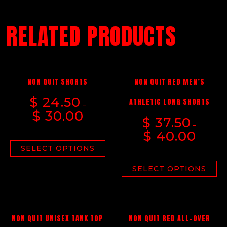
RELATED PRODUCTS
NON QUIT SHORTS
NON QUIT RED MEN’S
$
24.50
ATHLETIC LONG SHORTS
–
$
30.00
$
37.50
–
$
40.00
SELECT OPTIONS
SELECT OPTIONS
NON QUIT UNISEX TANK TOP
NON QUIT RED ALL-OVER