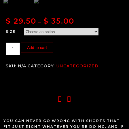
$
29.50
$
35.00
–
SIZE
Add to cart
SKU:
N/A
CATEGORY:
UNCATEGORIZED
YOU CAN NEVER GO WRONG WITH SHORTS THAT
FIT JUST RIGHT WHATEVER YOU’RE DOING. AND IF