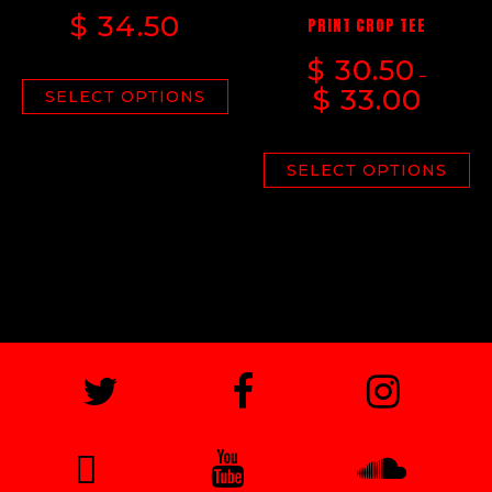
$
34.50
PRINT CROP TEE
$
30.50
–
$
33.00
SELECT OPTIONS
SELECT OPTIONS