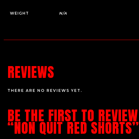
WEIGHT
N/A
REVIEWS
THERE ARE NO REVIEWS YET.
BE THE FIRST TO REVIEW
“NON QUIT RED SHORTS”