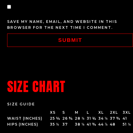
SAVE MY NAME, EMAIL, AND WEBSITE IN THIS
BROWSER FOR THE NEXT TIME I COMMENT.
SIZE CHART
SIZE GUIDE
XS
S
M
L
XL
2XL
3XL
WAIST (INCHES)
25 ¼
26 ¾
28 ⅜
31 ½
34 ⅝
37 ¾
41
HIPS (INCHES)
35 ⅜
37
38 ⅝
41 ¾
44 ⅞
48
51 ⅛