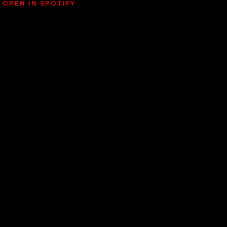
OPEN IN SPOTIFY