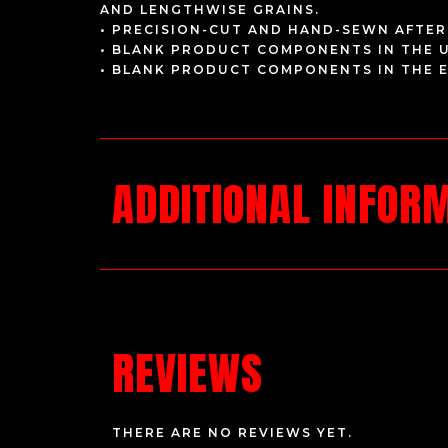
AND LENGTHWISE GRAINS.
• PRECISION-CUT AND HAND-SEWN AFTER
• BLANK PRODUCT COMPONENTS IN THE 
• BLANK PRODUCT COMPONENTS IN THE 
ADDITIONAL INFOR
REVIEWS
THERE ARE NO REVIEWS YET.