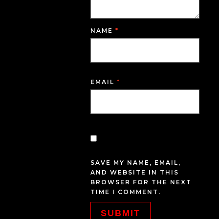
NAME
*
EMAIL
*
SAVE MY NAME, EMAIL,
AND WEBSITE IN THIS
BROWSER FOR THE NEXT
TIME I COMMENT.