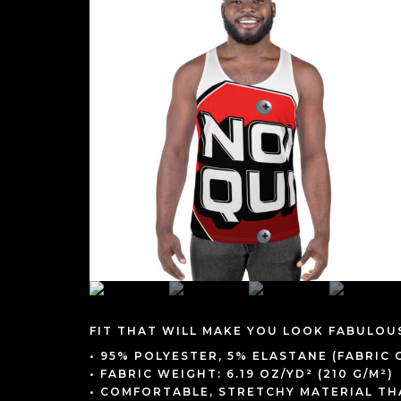
FIT THAT WILL MAKE YOU LOOK FABULOU
• 95% POLYESTER, 5% ELASTANE (FABRIC
• FABRIC WEIGHT: 6.19 OZ/YD² (210 G/M²)
• COMFORTABLE, STRETCHY MATERIAL T