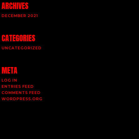
ARCHIVES
DECEMBER 2021
CATEGORIES
UNCATEGORIZED
META
LOG IN
ENTRIES FEED
COMMENTS FEED
WORDPRESS.ORG