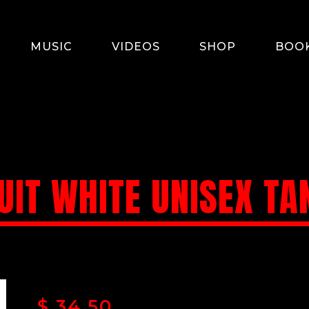
MUSIC
VIDEOS
SHOP
BOO
UIT WHITE UNISEX TA
$
34.50