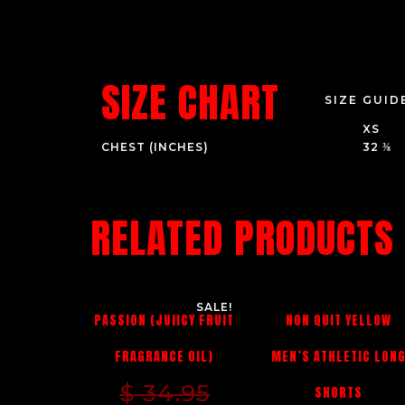
SIZE CHART
SIZE GUID
XS
CHEST (INCHES)
32 ⅜
RELATED PRODUCTS
SALE!
PASSION (JUIICY FRUIT
NON QUIT YELLOW
FRAGRANCE OIL)
MEN’S ATHLETIC LON
$
34.95
SHORTS