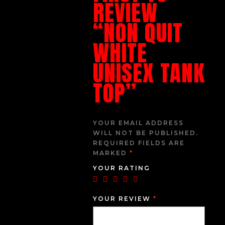
REVIEW
“NON QUIT
WHITE
UNISEX TANK
TOP”
YOUR EMAIL ADDRESS
WILL NOT BE PUBLISHED.
REQUIRED FIELDS ARE
MARKED
*
YOUR RATING
YOUR REVIEW
*