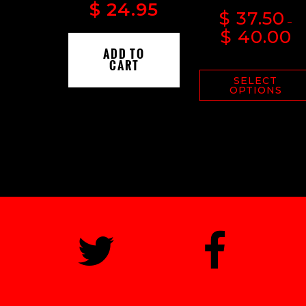
$
24.95
$
37.50
–
$
40.00
ADD TO
CART
SELECT
OPTIONS