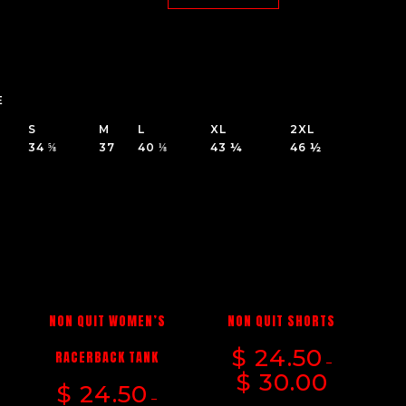
E
S
M
L
XL
2XL
34 ⅝
37
40 ⅛
43 ¼
46 ½
NON QUIT WOMEN’S
NON QUIT SHORTS
$
24.50
G
RACERBACK TANK
–
$
30.00
$
24.50
–