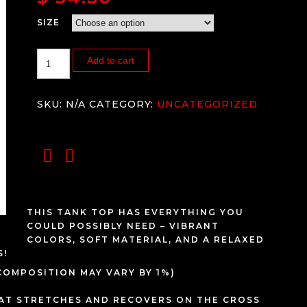
SIZE
Add to cart
SKU:
N/A
CATEGORY:
UNCATEGORIZED
THIS TANK TOP HAS EVERYTHING YOU
COULD POSSIBLY NEED – VIBRANT
COLORS, SOFT MATERIAL, AND A RELAXED
S!
 COMPOSITION MAY VARY BY 1%)
HAT STRETCHES AND RECOVERS ON THE CROSS