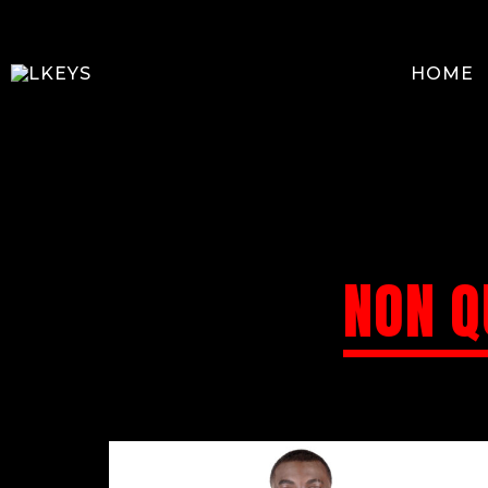
HOME
NON Q