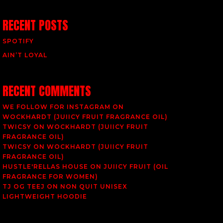
RECENT POSTS
SPOTIFY
AIN’T LOYAL
RECENT COMMENTS
WE FOLLOW FOR INSTAGRAM
ON
WOCKHARDT (JUIICY FRUIT FRAGRANCE OIL)
TWICSY
ON
WOCKHARDT (JUIICY FRUIT
FRAGRANCE OIL)
TWICSY
ON
WOCKHARDT (JUIICY FRUIT
FRAGRANCE OIL)
HUSTLE'RELLAS HOUSE
ON
JUIICY FRUIT (OIL
FRAGRANCE FOR WOMEN)
TJ OG TEEJ
ON
NON QUIT UNISEX
LIGHTWEIGHT HOODIE