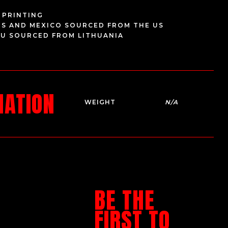
 PRINTING
US AND MEXICO SOURCED FROM THE US
EU SOURCED FROM LITHUANIA
MATION
WEIGHT
N/A
BE THE
FIRST TO