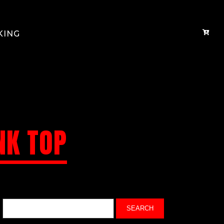
KING
NK TOP