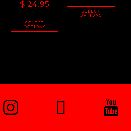
$
24.95
SELECT
OPTIONS
SELECT
OPTIONS