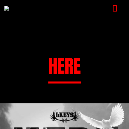
HOME
MUSIC
VIDEOS
HERE
SHOP
CART
BOOKING
CHECKOUT