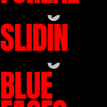
SLIDIN
BLUE