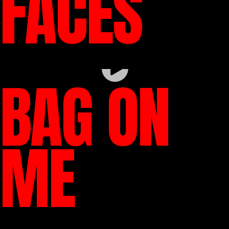
FACES
BAG ON
ME