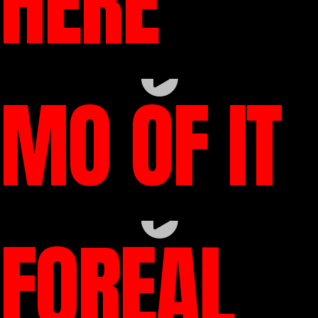
HERE
MO OF IT
FOREAL